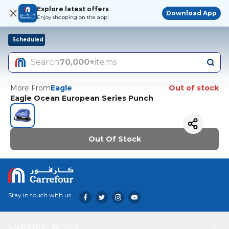
Explore latest offers
Download App
Enjoy shopping on the app!
Scheduled
Search
70,000+
items
More From
Eagle
Out of stock
Eagle Ocean European Series Punch
Out Of Stock
Stay in touch with us
Customer service