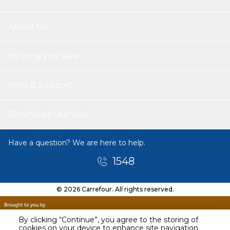
About Us
Helping you save
Help & Support
Download Our App
Have a question? We are here to help.
1548
© 2026 Carrefour. All rights reserved.
By clicking “Continue”, you agree to the storing of
cookies on your device to enhance site navigation,