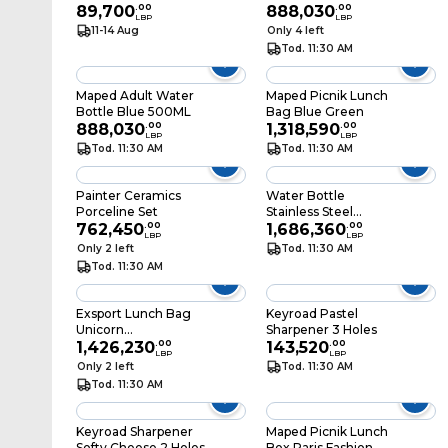
89,700
.
00
888,030
.
00
LBP
LBP
11-14 Aug
Only 4 left
Tod. 11:30 AM
Maped Adult Water
Maped Picnik Lunch
Bottle Blue 500ML
Bag Blue Green
888,030
.
00
1,318,590
.
00
LBP
LBP
Tod. 11:30 AM
Tod. 11:30 AM
Painter Ceramics
Water Bottle
Porceline Set
Stainless Steel
762,450
.
00
Mashpee Pink 0.5L
1,686,360
.
00
LBP
LBP
Only 2 left
Tod. 11:30 AM
Tod. 11:30 AM
Exsport Lunch Bag
Keyroad Pastel
Unicorn
Sharpener 3 Holes
26.5X19.5X8CM
1,426,230
.
00
143,520
.
00
LBP
LBP
Only 2 left
Tod. 11:30 AM
Tod. 11:30 AM
Keyroad Sharpener
Maped Picnik Lunch
Softy Cheese 2 Holes
Box Paris Fashion