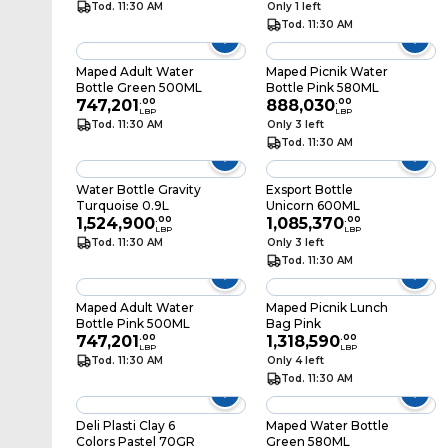
Tod. 11:30 AM
Only 1 left
Tod. 11:30 AM
Maped Adult Water
Maped Picnik Water
Bottle Green 500ML
Bottle Pink 580ML
747,201
.
00
888,030
.
00
LBP
LBP
Tod. 11:30 AM
Only 3 left
Tod. 11:30 AM
Water Bottle Gravity
Exsport Bottle
Turquoise 0.9L
Unicorn 600ML
1,524,900
.
00
1,085,370
.
00
LBP
LBP
Tod. 11:30 AM
Only 3 left
Tod. 11:30 AM
Maped Adult Water
Maped Picnik Lunch
Bottle Pink 500ML
Bag Pink
747,201
.
00
1,318,590
.
00
LBP
LBP
Tod. 11:30 AM
Only 4 left
Tod. 11:30 AM
Deli Plasti Clay 6
Maped Water Bottle
Colors Pastel 70GR
Green 580ML