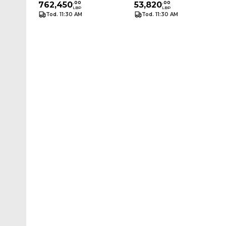
762,450
.
00
M
53,820
.
00
LBP
LBP
Tod. 11:30 AM
Tod. 11:30 AM