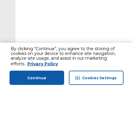
By clicking “Continue”, you agree to the storing of
cookies on your device to enhance site navigation,
analyze site usage, and assist in our marketing
efforts.
Privacy Policy
Continue
Cookies Settings
Home
Categories
Profile
Cart