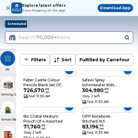
Explore latest offers
Download App
Enjoy shopping on the app!
Scheduled
Search
70,000+
items
Filters
Sort
Fulfilled by Carrefour
All
Faber Castle Colour
Safawi Spray
Pencils Black Set Of
Schoolwater Kids
12
726,570
.
00
Bottle
304,980
.
00
LBP
LBP
Writing Supplies
Tod. 11:30 AM
Only 2 left
Tod. 11:30 AM
Bic Cristal Medium
OPP Notebook
School Bags & Pencil Cases
Pouch Of 4 Assorted
Stitched 16.5
71,760
.
00
83,196
.
00
LBP
LBP
Only 2 left
Tod. 11:30 AM