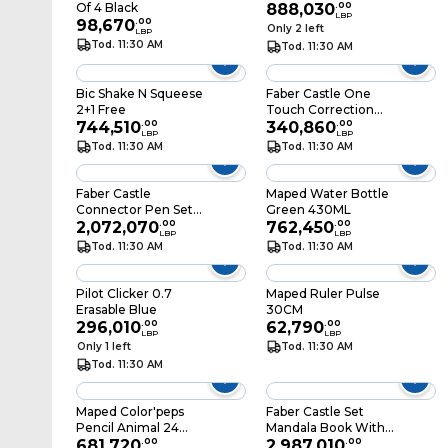
Of 4 Black
888,030
.
00
LBP
98,670
.
00
Only 2 left
LBP
Tod. 11:30 AM
Tod. 11:30 AM
Bic Shake N Squeese
Faber Castle One
2+1 Free
Touch Correction
744,510
.
00
Tape
340,860
.
00
LBP
LBP
Tod. 11:30 AM
Tod. 11:30 AM
Faber Castle
Maped Water Bottle
Connector Pen Set
Green 430ML
33 Snow Globe
2,072,070
.
00
762,450
.
00
LBP
LBP
Tod. 11:30 AM
Tod. 11:30 AM
Pilot Clicker 0.7
Maped Ruler Pulse
Erasable Blue
30CM
296,010
.
00
62,790
.
00
LBP
LBP
Only 1 left
Tod. 11:30 AM
Tod. 11:30 AM
Maped Color'peps
Faber Castle Set
Pencil Animal 24
Mandala Book With
Colors
681,720
.
00
60 Pen
2,987,010
.
00