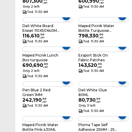
807,300
600,990
LBP
LBP
Only 2 left
Tod. 11:30 AM
Tod. 11:30 AM
Deli White Board
Maped Picnik Water
Eraser 110X50X40MM
Bottle Turquoise
Gray
116,610
.
00
430ML
798,330
.
00
LBP
LBP
Tod. 11:30 AM
Tod. 11:30 AM
Maped Picnik Lunch
Exsport Stick On
Box turquoise
Fabric Patches
690,690
.
00
143,520
.
00
LBP
LBP
Only 2 left
Tod. 11:30 AM
Tod. 11:30 AM
Pen Blue 2 Red
Deli White Glue
Green 1MM
80ML
242,190
.
00
80,730
.
00
LBP
LBP
Tod. 11:30 AM
Only 3 left
Tod. 11:30 AM
Maped Picnik Water
Ploma Tape Self
Bottle Pink 430ML
Adhesive 25MM - 25