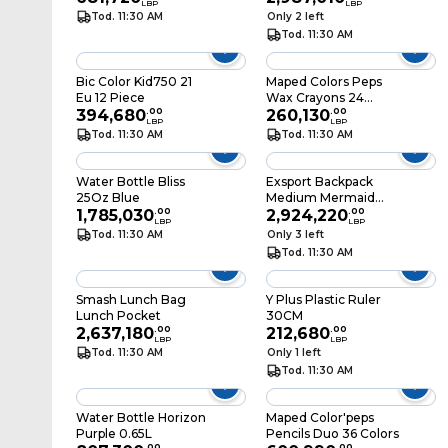
LBP
LBP
Tod. 11:30 AM
Only 2 left
Tod. 11:30 AM
Bic Color Kid750 21
Maped Colors Peps
Eu 12 Piece
Wax Crayons 24
394,680
.
00
Colors
260,130
.
00
LBP
LBP
Tod. 11:30 AM
Tod. 11:30 AM
Water Bottle Bliss
Exsport Backpack
25Oz Blue
Medium Mermaid
1,785,030
.
00
43X33X18CM
2,924,220
.
00
LBP
LBP
Tod. 11:30 AM
Only 3 left
Tod. 11:30 AM
Smash Lunch Bag
Y Plus Plastic Ruler
Lunch Pocket
30CM
2,637,180
.
00
212,680
.
00
LBP
LBP
Tod. 11:30 AM
Only 1 left
Tod. 11:30 AM
Water Bottle Horizon
Maped Color'peps
Purple 0.65L
Pencils Duo 36 Colors
.
00
.
00