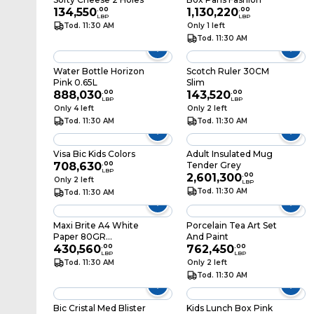
134,550
.
00
1,130,220
.
00
LBP
LBP
Tod. 11:30 AM
Only 1 left
Tod. 11:30 AM
Water Bottle Horizon
Scotch Ruler 30CM
Pink 0.65L
Slim
888,030
.
00
143,520
.
00
LBP
LBP
Only 4 left
Only 2 left
Tod. 11:30 AM
Tod. 11:30 AM
Visa Bic Kids Colors
Adult Insulated Mug
708,630
.
00
Tender Grey
LBP
2,601,300
.
00
Only 2 left
LBP
Tod. 11:30 AM
Tod. 11:30 AM
Maxi Brite A4 White
Porcelain Tea Art Set
Paper 80GR
And Paint
500SHEETS
430,560
.
00
762,450
.
00
LBP
LBP
Tod. 11:30 AM
Only 2 left
Tod. 11:30 AM
Bic Cristal Med Blister
Kids Lunch Box Pink