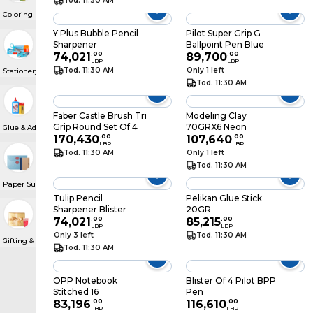
Tod. 11:30 AM
Coloring Materials
Y Plus Bubble Pencil
Pilot Super Grip G
Sharpener
Ballpoint Pen Blue
74,021
.
00
89,700
.
00
LBP
LBP
Tod. 11:30 AM
Only 1 left
Stationery Drawer
Tod. 11:30 AM
Faber Castle Brush Tri
Modeling Clay
Grip Round Set Of 4
70GRX6 Neon
Glue & Adhesive Roll
170,430
.
00
107,640
.
00
LBP
LBP
Tod. 11:30 AM
Only 1 left
Tod. 11:30 AM
Paper Supplies
Tulip Pencil
Pelikan Glue Stick
Sharpener Blister
20GR
74,021
.
00
85,215
.
00
LBP
LBP
Only 3 left
Tod. 11:30 AM
Gifting & Party Supplies
Tod. 11:30 AM
OPP Notebook
Blister Of 4 Pilot BPP
Stitched 16
Pen
83,196
.
00
116,610
.
00
LBP
LBP