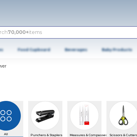
rch
70,000+
items
es
Food Cupboard
Beverages
Baby Products
wer
All
Punchers & Staplers
Measures & Compasses
Scissors & Cutter