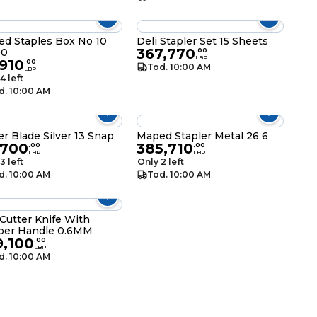
d Staples Box No 10
Deli Stapler Set 15 Sheets
367,770
00
.
00
LBP
910
.
00
Tod. 10:00 AM
LBP
4 left
d. 10:00 AM
er Blade Silver 13 Snap
Maped Stapler Metal 26 6
,700
385,710
.
00
.
00
LBP
LBP
3 left
Only 2 left
d. 10:00 AM
Tod. 10:00 AM
 Cutter Knife With
ber Handle 0.6MM
9,100
.
00
LBP
d. 10:00 AM