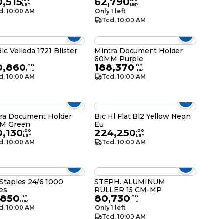
,515
62,790
LBP
LBP
d. 10:00 AM
Only 1 left
Tod. 10:00 AM
Bic Velleda 1721 Blister
Mintra Document Holder
60MM Purple
0,860
188,370
.
00
.
00
LBP
LBP
d. 10:00 AM
Tod. 10:00 AM
ra Document Holder
Bic Hl Flat Bl2 Yellow Neon
M Green
Eu
0,130
224,250
.
00
.
00
LBP
LBP
d. 10:00 AM
Tod. 10:00 AM
 Staples 24/6 1000
STEPH. ALUMINUM
es
RULLER 15 CM-MP
,850
80,730
.
00
.
00
LBP
LBP
d. 10:00 AM
Only 1 left
Tod. 10:00 AM