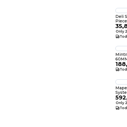
Deli 
Piece
35,
Only 2
Tod
Mint
60MM
188
Tod
Mape
Syste
592
Only 2
Tod