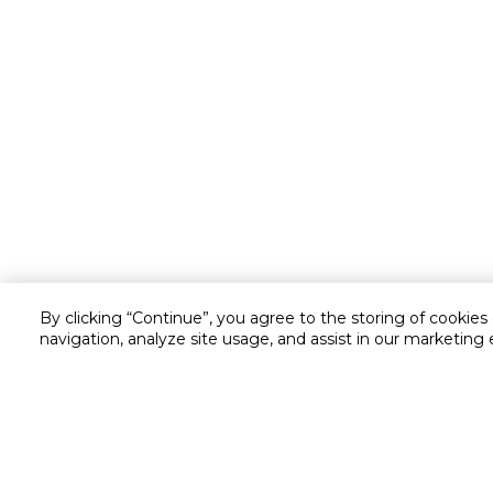
By clicking “Continue”, you agree to the storing of cookies
Customer service
navigation, analyze site usage, and assist in our marketing 
Service and Warranty
Stay in touch with us
Returns and Exchanges
secured online payment
shipping & delivery
Call us for assistance
Cash on Delivery