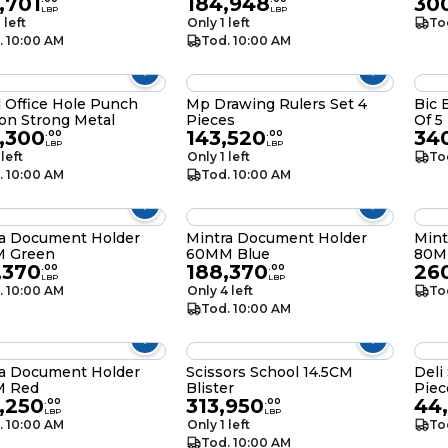
,701
184,948
300
LBP
LBP
 left
Only 1 left
To
. 10:00 AM
Tod. 10:00 AM
 Office Hole Punch
Mp Drawing Rulers Set 4
Bic 
on Strong Metal
Pieces
Of 5
,300
143,520
34
.
00
.
00
LBP
LBP
 left
Only 1 left
To
. 10:00 AM
Tod. 10:00 AM
ra Document Holder
Mintra Document Holder
Mint
 Green
60MM Blue
80M
,370
188,370
26
.
00
.
00
LBP
LBP
. 10:00 AM
Only 4 left
To
Tod. 10:00 AM
ra Document Holder
Scissors School 14.5CM
Deli
 Red
Blister
Piec
,250
313,950
44
.
00
.
00
LBP
LBP
. 10:00 AM
Only 1 left
To
Tod. 10:00 AM