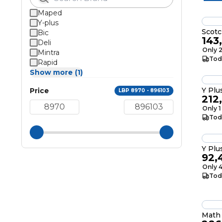
Maped
Y-plus
Scotc
Bic
143
Deli
Only 2
Mintra
Tod
Rapid
Show more (1)
Y Plu
Price
LBP 8970 - 896103
212
Only 1
Tod
Y Plu
92,
Only 4
Tod
Math