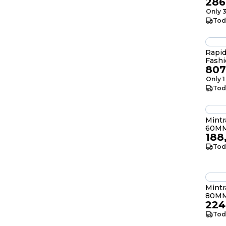
286
Only 3
Tod
Rapid
Fashi
807
Only 1
Tod
Mint
60MM
188
Tod
Mint
80MM
224
Tod