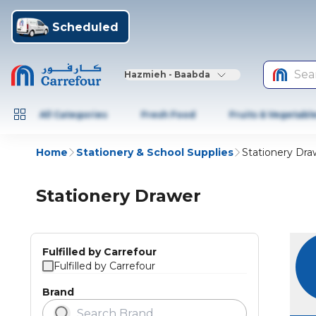
Scheduled
Sea
Hazmieh - Baabda
All Categories
Fresh Food
Fruits & Vegetabl
Home
Stationery & School Supplies
Stationery Dra
Stationery Drawer
Fulfilled by Carrefour
Fulfilled by Carrefour
Brand