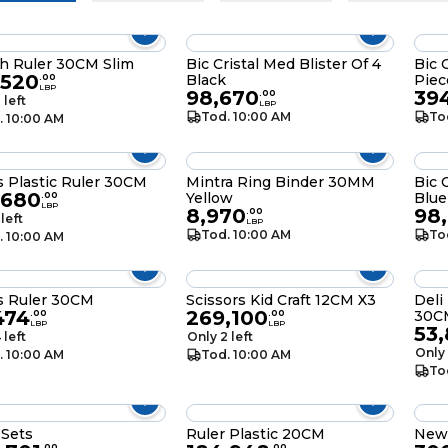
h Ruler 30CM Slim
Bic Cristal Med Blister Of 4
Bic 
,520
Black
Piec
.
00
LBP
98,670
39
.
00
 left
LBP
Tod. 10:00 AM
To
. 10:00 AM
s Plastic Ruler 30CM
Mintra Ring Binder 30MM
Bic 
,680
Yellow
Blue
.
00
LBP
8,970
98
.
00
 left
LBP
Tod. 10:00 AM
To
. 10:00 AM
s Ruler 30CM
Scissors Kid Craft 12CM X3
Deli
474
269,100
30C
.
00
.
00
LBP
LBP
53
 left
Only 2 left
Only 
. 10:00 AM
Tod. 10:00 AM
To
 Sets
Ruler Plastic 20CM
New
.
00
.
00