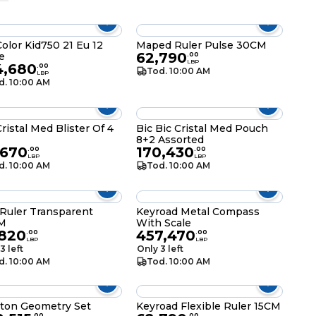
Color Kid750 21 Eu 12
Maped Ruler Pulse 30CM
62,790
e
.
00
LBP
4,680
.
00
Tod. 10:00 AM
LBP
d. 10:00 AM
Cristal Med Blister Of 4
Bic Bic Cristal Med Pouch
8+2 Assorted
,670
170,430
.
00
.
00
LBP
LBP
d. 10:00 AM
Tod. 10:00 AM
 Ruler Transparent
Keyroad Metal Compass
M
With Scale
,820
457,470
.
00
.
00
LBP
LBP
3 left
Only 3 left
d. 10:00 AM
Tod. 10:00 AM
ton Geometry Set
Keyroad Flexible Ruler 15CM
.
00
.
00