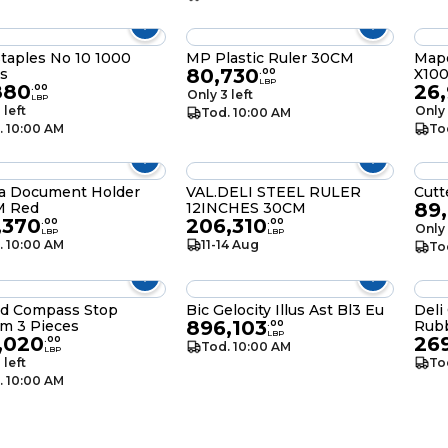
Staples No 10 1000
MP Plastic Ruler 30CM
Mape
80,730
s
X10
.
00
LBP
880
26,
.
00
Only 3 left
LBP
 left
Only 
Tod. 10:00 AM
. 10:00 AM
To
ra Document Holder
VAL.DELI STEEL RULER
Cutt
89
 Red
12INCHES 30CM
,370
206,310
.
00
.
00
Only 
LBP
LBP
. 10:00 AM
11-14 Aug
To
d Compass Stop
Bic Gelocity Illus Ast Bl3 Eu
Deli
896,103
m 3 Pieces
Rub
.
00
LBP
,020
26
.
00
Tod. 10:00 AM
LBP
 left
To
. 10:00 AM