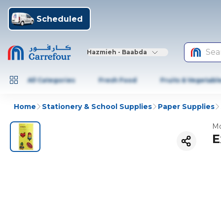
Scheduled
Sea
Hazmieh - Baabda
All Categories
Fresh Food
Fruits & Vegetabl
Home
Stationery & School Supplies
Paper Supplies
Mo
E