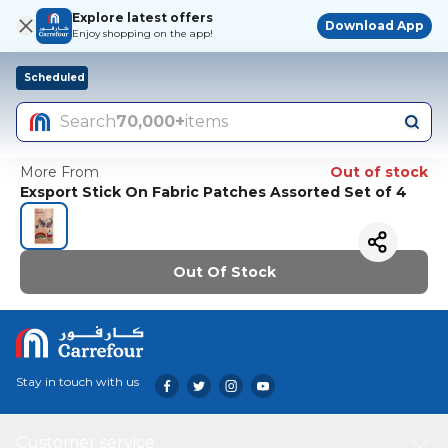
Explore latest offers
Download App
Enjoy shopping on the app!
Scheduled
Search
70,000+
items
More From
Out of stock
Exsport Stick On Fabric Patches Assorted Set of 4
Out Of Stock
Stay in touch with us
Customer service