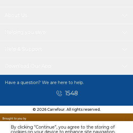
About Us
Helping you save
Help & Support
Download Our App
Have a question? We are here to help.
1548
© 2026 Carrefour. All rights reserved.
By clicking “Continue”, you agree to the storing of
cookies on your device to enhance site navigation,