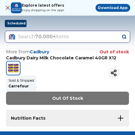
Explore latest offers
Download App
Enjoy shopping on the app!
Scheduled
Search
70,000+
items
More From
Cadbury
Out of stock
Cadbury Dairy Milk Chocolate Caramel 40GR X12
Sold & Shipped
Carrefour
Out Of Stock
Nutrition Facts