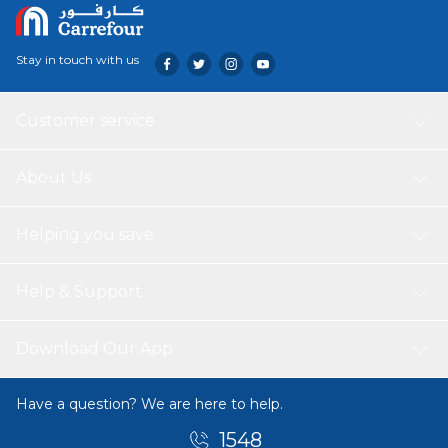
Stay in touch with us
Customer service
About Us
Helping you save
Help & Support
Download Our App
Have a question? We are here to help.
1548