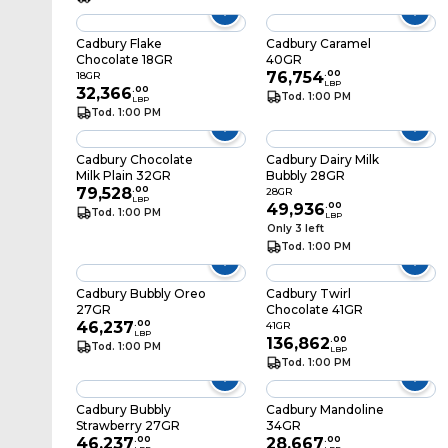
Cadbury Flake
Cadbury Caramel
Chocolate 18GR
40GR
76,754
.
00
18GR
LBP
32,366
.
00
Tod. 1:00 PM
LBP
Tod. 1:00 PM
Cadbury Chocolate
Cadbury Dairy Milk
Milk Plain 32GR
Bubbly 28GR
79,528
.
00
28GR
LBP
49,936
.
00
Tod. 1:00 PM
LBP
Only 3 left
Tod. 1:00 PM
Cadbury Bubbly Oreo
Cadbury Twirl
27GR
Chocolate 41GR
46,237
.
00
41GR
LBP
136,862
.
00
Tod. 1:00 PM
LBP
Tod. 1:00 PM
Cadbury Bubbly
Cadbury Mandoline
Strawberry 27GR
34GR
46,237
.
00
28,667
.
00