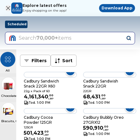
Explore latest offers
Download App
Enjoy shopping on the app!
Scheduled
Search
70,000+
items
Filters
Sort
All
Cadbury Sandwich
Cadbury Sandwish
Snack 22GR X60
Snack 22GR
22g x Pack of 60
22GR
Chocolate & Confectionery
4,161,340
.
00
68,431
.
00
LBP
LBP
Tod. 1:00 PM
Tod. 1:00 PM
Cadbury Cocoa
Cadbury Bubbly Oreo
Biscuits, Crackers & Cakes
Powder 125GR
27GRX12
590,910
.
00
125GR
LBP
501,423
.
00
Tod. 1:00 PM
LBP
Tod. 1:00 PM