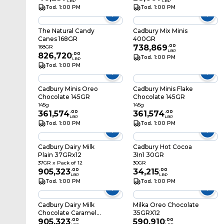
LBP
LBP
Tod. 1:00 PM
Tod. 1:00 PM
The Natural Candy
Cadbury Mix Minis
Canes 168GR
400GR
738,869
.
00
168GR
LBP
826,720
.
00
Tod. 1:00 PM
LBP
Tod. 1:00 PM
Cadbury Minis Oreo
Cadbury Minis Flake
Chocolate 145GR
Chocolate 145GR
145g
145g
361,574
.
00
361,574
.
00
LBP
LBP
Tod. 1:00 PM
Tod. 1:00 PM
Cadbury Dairy Milk
Cadbury Hot Cocoa
Plain 37GRx12
3In1 30GR
37GR x Pack of 12
30GR
905,323
.
00
34,215
.
00
LBP
LBP
Tod. 1:00 PM
Tod. 1:00 PM
Cadbury Dairy Milk
Milka Oreo Chocolate
Chocolate Caramel
35GRX12
40GR X12
905,323
.
00
590,910
.
00