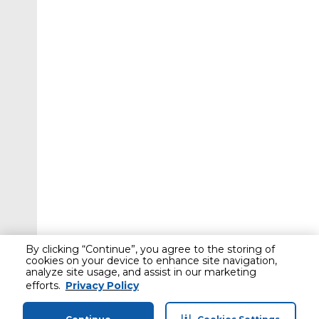
By clicking “Continue”, you agree to the storing of
cookies on your device to enhance site navigation,
analyze site usage, and assist in our marketing
efforts.
Privacy Policy