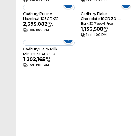
Cadbury Praline
Cadbury Flake
Hazelnut 105GRX12
Chocolate 18GR 30+6
2,395,082
.
00
Free
18g x 30 Piece+6 Free
LBP
1,136,508
.
00
Tod. 1:00 PM
LBP
Tod. 1:00 PM
Cadbury Dairy Milk
Miniature 400GR
1,202,165
.
00
LBP
Tod. 1:00 PM