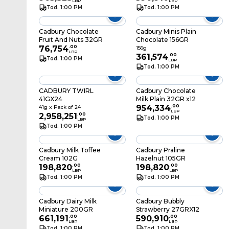
LBP
LBP
Tod. 1:00 PM
Tod. 1:00 PM
Cadbury Chocolate
Cadbury Minis Plain
Fruit And Nuts 32GR
Chocolate 156GR
76,754
.
00
156g
LBP
361,574
.
00
Tod. 1:00 PM
LBP
Tod. 1:00 PM
CADBURY TWIRL
Cadbury Chocolate
41GX24
Milk Plain 32GR x12
954,334
.
00
41g x Pack of 24
LBP
2,958,251
.
00
Tod. 1:00 PM
LBP
Tod. 1:00 PM
Cadbury Milk Toffee
Cadbury Praline
Cream 102G
Hazelnut 105GR
198,820
.
00
198,820
.
00
LBP
LBP
Tod. 1:00 PM
Tod. 1:00 PM
Cadbury Dairy Milk
Cadbury Bubbly
Miniature 200GR
Strawberry 27GRX12
661,191
.
00
590,910
.
00
LBP
LBP
Tod. 1:00 PM
Tod. 1:00 PM