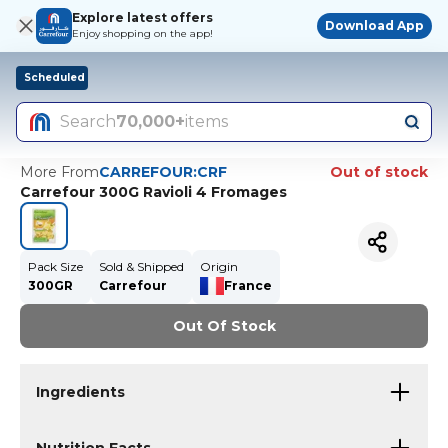
Explore latest offers
Download App
Enjoy shopping on the app!
Scheduled
Search
70,000+
items
More From
CARREFOUR:CRF
Out of stock
Carrefour 300G Ravioli 4 Fromages
Pack Size
Sold & Shipped
Origin
300GR
Carrefour
France
Out Of Stock
Ingredients