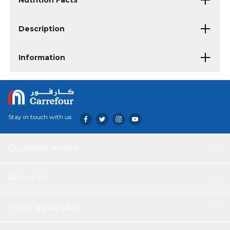
Nutrition Facts
Description
Information
Stay in touch with us
Customer service
About Us
Helping you save