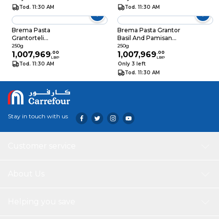
Tod. 11:30 AM
Tod. 11:30 AM
Brema Pasta
Brema Pasta Grantor
Grantorteli
Basil And Pamisan
Mushroom 250GR
250GR
250g
250g
1,007,969
.
00
1,007,969
.
00
LBP
LBP
Tod. 11:30 AM
Only 3 left
Tod. 11:30 AM
Stay in touch with us
Customer service
About Us
Helping you save