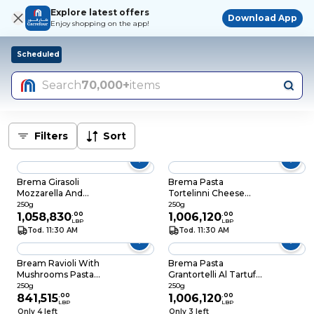
Explore latest offers
Download App
Enjoy shopping on the app!
Scheduled
Search
70,000+
items
Filters
Sort
Brema Girasoli
Brema Pasta
Mozzarella And
Tortelinni Cheese
Tomatoes Pasta
250GR
250g
250g
250GR
1,058,830
.
00
1,006,120
.
00
LBP
LBP
Tod. 11:30 AM
Tod. 11:30 AM
Bream Ravioli With
Brema Pasta
Mushrooms Pasta
Grantortelli Al Tartufo
250GR
250GR
250g
250g
841,515
.
00
1,006,120
.
00
LBP
LBP
Only 4 left
Only 3 left