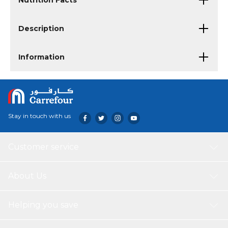
Nutrition Facts
Description
Information
Stay in touch with us
Customer service
About Us
Helping you save