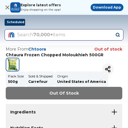
Explore latest offers
Download App
Enjoy shopping on the app!
Scheduled
Search
70,000+
items
More From
Chtoora
Out of stock
Chtaura Frozen Chopped Moloukhieh 500GR
Pack Size
Sold & Shipped
Origin
500g
Carrefour
United States of America
Out Of Stock
Ingredients