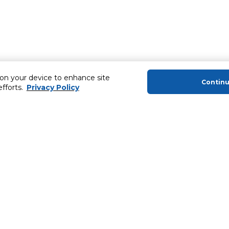
 on your device to enhance site
Contin
efforts.
Privacy Policy
About Us
Helping you
About Majid Al Futtaim
MyCLUB Cash
About Carrefour
Installment 
About Majid Al Futtaim Carrefour &
Blog, Recipes,
Society
Top 10 Loyal 
Carrefour brands
Number 1 Pro
Careers
ery
Home Delivery 