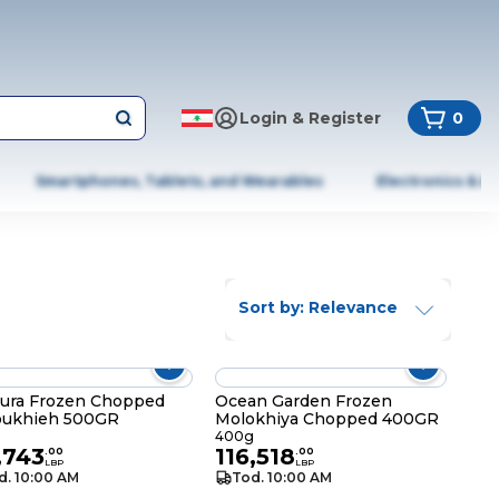
Login & Register
0
Smartphones, Tablets, and Wearables
Electronics & A
Sort by: Relevance
ura Frozen Chopped
Ocean Garden Frozen
oukhieh 500GR
Molokhiya Chopped 400GR
400g
,743
116,518
.
00
.
00
LBP
LBP
d. 10:00 AM
Tod. 10:00 AM