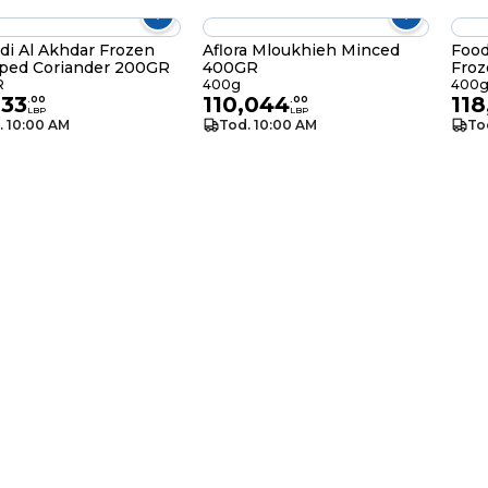
di Al Akhdar Frozen
Aflora Mloukhieh Minced
Food
ped Coriander 200GR
400GR
Fro
R
400g
400
033
110,044
118
.
00
.
00
LBP
LBP
. 10:00 AM
Tod. 10:00 AM
To