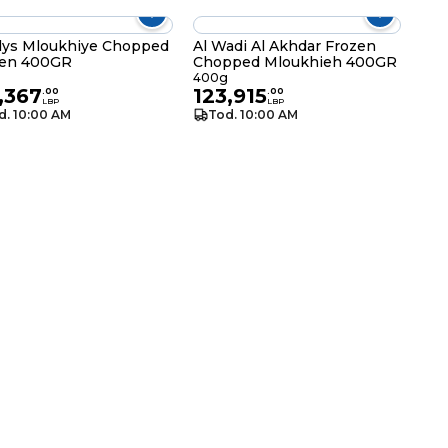
ys Mloukhiye Chopped
Al Wadi Al Akhdar Frozen
zen 400GR
Chopped Mloukhieh 400GR
g
400g
,367
123,915
.
00
.
00
LBP
LBP
d. 10:00 AM
Tod. 10:00 AM