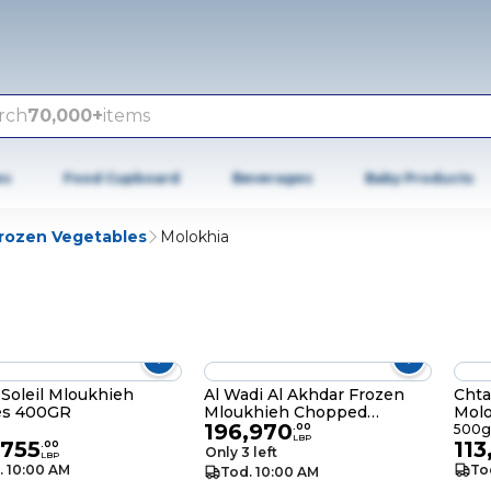
rch
70,000+
items
es
Food Cupboard
Beverages
Baby Products
rozen Vegetables
Molokhia
 Soleil Mloukhieh
Al Wadi Al Akhdar Frozen
Chta
es 400GR
Mloukhieh Chopped
Mol
196,970
2X400GR
.
00
500g
LBP
,755
113
.
00
Only 3 left
LBP
. 10:00 AM
To
Tod. 10:00 AM