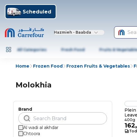
Scheduled
Sea
Hazmieh - Baabda
All Categories
Fresh Food
Fruits & Vegetabl
Home
Frozen Food
Frozen Fruits & Vegetables
F
Molokhia
Brand
Plein
Leav
400g
162
Al wadi al akhdar
Tod
Chtoora