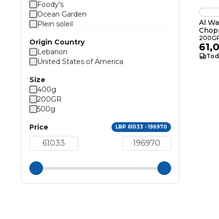
Foody's
Ocean Garden
Al Wa
Plein soleil
Chop
200G
Origin Country
61,
Lebanon
Tod
United States of America
Size
400g
200GR
500g
Price
LBP 61033 - 196970