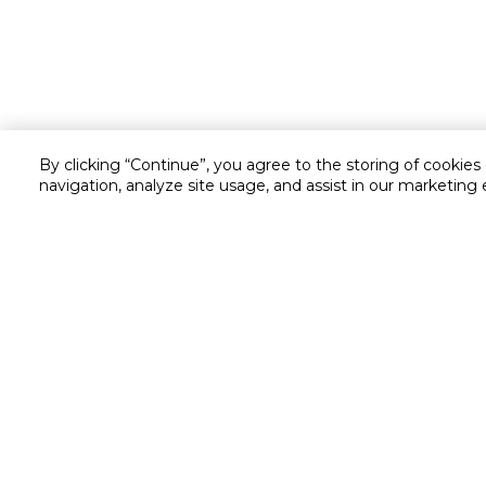
By clicking “Continue”, you agree to the storing of cookies
navigation, analyze site usage, and assist in our marketing 
Customer service
Service and Warranty
Stay in touch with us
Returns and Exchanges
secured online payment
shipping & delivery
Call us for assistance
Cash on Delivery
1548
Valet trolley & home deliv