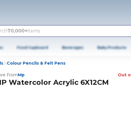
rch
70,000+
items
es
Food Cupboard
Beverages
Baby Products
ls
Colour Pencils & Felt Pens
re From
Mp
Out o
P Watercolor Acrylic 6X12CM