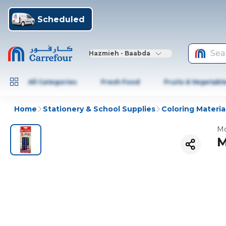
Scheduled
Sea
Hazmieh - Baabda
All Categories
Fresh Food
Fruits & Vegetabl
Home
Stationery & School Supplies
Coloring Materia
Mo
M