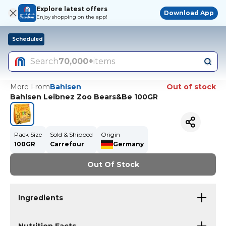
Explore latest offers
Download App
Enjoy shopping on the app!
Scheduled
Search
70,000+
items
More From
Bahlsen
Out of stock
Bahlsen Leibnez Zoo Bears&Be 100GR
Pack Size
Sold & Shipped
Origin
100GR
Carrefour
Germany
Out Of Stock
Ingredients