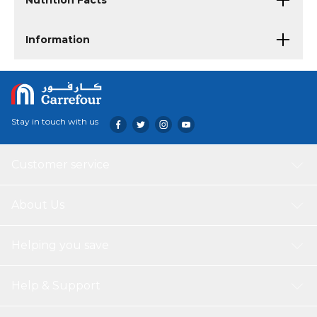
Nutrition Facts
Information
Stay in touch with us
Customer service
About Us
Helping you save
Help & Support