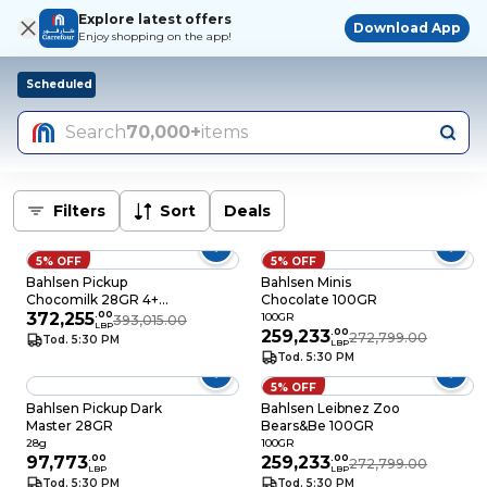
Explore latest offers
Download App
Enjoy shopping on the app!
Scheduled
Search
70,000+
items
Filters
Sort
Deals
5% OFF
5% OFF
Bahlsen Pickup
Bahlsen Minis
Chocomilk 28GR 4+1
Chocolate 100GR
Free
372,255
.
00
100GR
393,015.00
LBP
259,233
.
00
272,799.00
Tod. 5:30 PM
LBP
Tod. 5:30 PM
5% OFF
Bahlsen Pickup Dark
Bahlsen Leibnez Zoo
Master 28GR
Bears&Be 100GR
28g
100GR
97,773
.
00
259,233
.
00
272,799.00
LBP
LBP
Tod. 5:30 PM
Tod. 5:30 PM