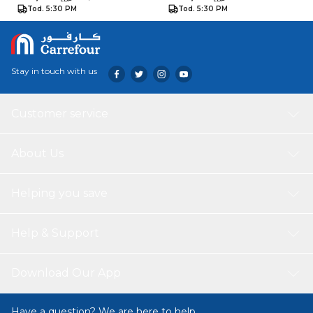
Tod. 5:30 PM
Tod. 5:30 PM
Stay in touch with us
Customer service
About Us
Helping you save
Help & Support
Download Our App
Have a question? We are here to help.