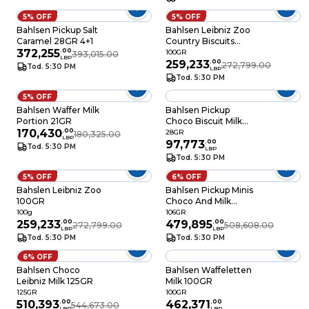
5% OFF
5% OFF
Bahlsen Pickup Salt
Bahlsen Leibniz Zoo
Caramel 28GR 4+1
Country Biscuits
372,255
.
00
100GR
100GR
393,015.00
LBP
259,233
.
00
272,799.00
Tod. 5:30 PM
LBP
Tod. 5:30 PM
5% OFF
Bahlsen Waffer Milk
Bahlsen Pickup
Portion 21GR
Choco Biscuit Milk
170,430
.
00
28GR
28GR
180,325.00
LBP
97,773
.
00
Tod. 5:30 PM
LBP
Tod. 5:30 PM
5% OFF
6% OFF
Bahslen Leibniz Zoo
Bahlsen Pickup Minis
100GR
Choco And Milk
10.6GR
100g
106GR
259,233
.
00
479,895
.
00
272,799.00
508,608.00
LBP
LBP
Tod. 5:30 PM
Tod. 5:30 PM
6% OFF
Bahlsen Choco
Bahlsen Waffeletten
Leibniz Milk 125GR
Milk 100GR
125GR
100GR
510,393
.
00
462,371
.
00
544,673.00
LBP
LBP