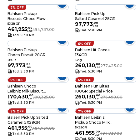
7% OFF
Bahlsen Pickup
Bahlsen Pick Up
Biscuits Choco Flow
Salted Caramel 28GR
5X28GR
97,773
.
00
5X28 GR
LBP
461,955
.
00
494,737.00
Tod. 5:30 PM
LBP
Tod. 5:30 PM
6% OFF
Bahlsen Pickup
Bahlsen Hit Cocoa
Choco Biscuit 28GR
134GR
28GR
134g
97,773
.
00
260,130
.
00
277,423.00
LBP
LBP
Tod. 5:30 PM
Tod. 5:30 PM
5% OFF
6% OFF
Bahlsen Choco
Bahlsen Fun Bites
Leibniz Milk Biscuit
100GR Special Price
30GR
170,430
.
00
260,130
.
00
180,325.00
276,498.00
LBP
LBP
Tod. 5:30 PM
Tod. 5:30 PM
7% OFF
7% OFF
Balsen Pick Up Salted
Bahlsen Leibniz
Caramel 5X28GR
Pickup Choco Milk
461,955
.
00
Biscuits 5X28GR
5X28GR
494,737.00
LBP
461,955
.
00
494,737.00
Tod. 5:30 PM
LBP
Tod. 5:30 PM