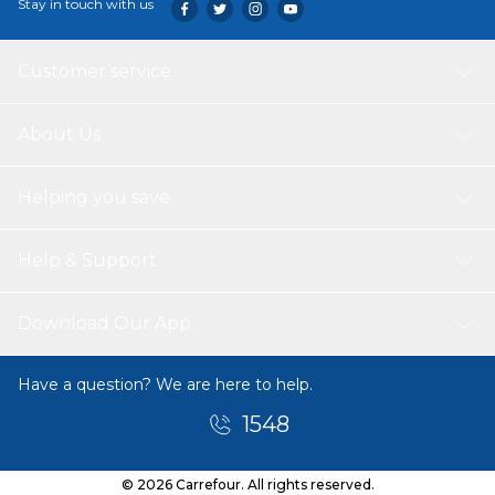
Stay in touch with us
Customer service
About Us
Helping you save
Help & Support
Download Our App
Have a question? We are here to help.
1548
© 2026 Carrefour. All rights reserved.