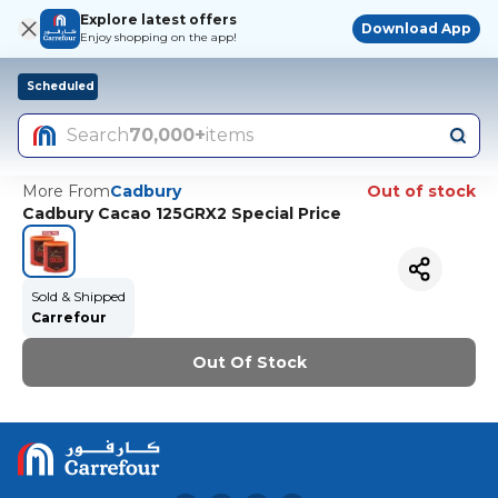
Explore latest offers
Download App
Enjoy shopping on the app!
Scheduled
Search
70,000+
items
More From
Cadbury
Out of stock
Cadbury Cacao 125GRX2 Special Price
Sold & Shipped
Carrefour
Out Of Stock