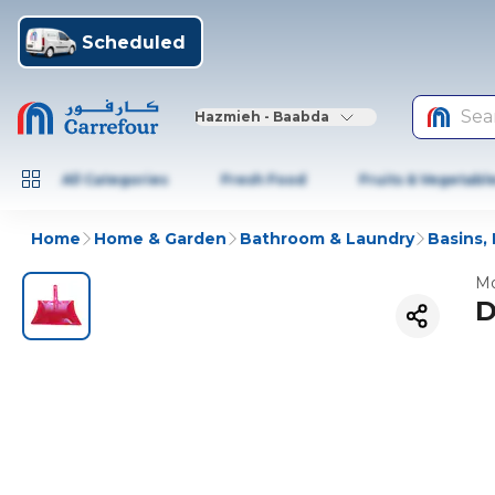
Scheduled
Sea
Hazmieh - Baabda
All Categories
Fresh Food
Fruits & Vegetabl
Home
Home & Garden
Bathroom & Laundry
Basins,
Mo
D