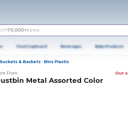
rch
70,000+
items
es
Food Cupboard
Beverages
Baby Products
 Buckets & Baskets
Bins Plastic
re From
Out o
ustbin Metal Assorted Color