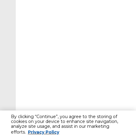
By clicking “Continue”, you agree to the storing of
cookies on your device to enhance site navigation,
analyze site usage, and assist in our marketing
efforts.
Privacy Policy