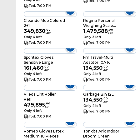
Only 4 left
Tod. 7:00 PM
Tod. 7:00 PM
Cleando Mop Colored
Regina Personal
2+1
Weighing Scale
349,830
.
00
BR2020 White
1,479,588
.
00
LBP
LBP
Only 4 left
Only 3 left
Tod. 7:00 PM
Tod. 7:00 PM
Spontex Gloves
Fm Travel-Multi
Sensitive Large
Adaptor 10A K
161,460
.
00
134,550
.
00
LBP
LBP
Only 4 left
Only 4 left
Tod. 7:00 PM
Tod. 7:00 PM
Vileda Lint Roller
Garbage Bin 12L
Refill
134,550
.
00
LBP
479,895
.
00
Only 4 left
LBP
Only 4 left
Tod. 7:00 PM
Tod. 7:00 PM
Romeo Gloves Latex
Tonkita Arix Indoor
Medium 10 Pieces
Broom Green