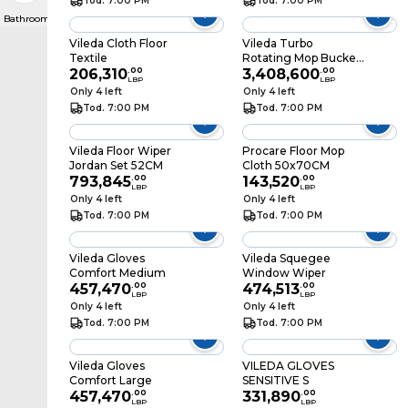
Tod. 7:00 PM
Tod. 7:00 PM
Bathroom Scales
Vileda Cloth Floor
Vileda Turbo
Textile
Rotating Mop Bucket
206,310
.
00
Set with Foot Pedal
3,408,600
.
00
LBP
LBP
Only 4 left
Only 4 left
Tod. 7:00 PM
Tod. 7:00 PM
Vileda Floor Wiper
Procare Floor Mop
Jordan Set 52CM
Cloth 50x70CM
793,845
.
00
143,520
.
00
LBP
LBP
Only 4 left
Only 4 left
Tod. 7:00 PM
Tod. 7:00 PM
Vileda Gloves
Vileda Squegee
Comfort Medium
Window Wiper
457,470
.
00
474,513
.
00
LBP
LBP
Only 4 left
Only 4 left
Tod. 7:00 PM
Tod. 7:00 PM
Vileda Gloves
VILEDA GLOVES
Comfort Large
SENSITIVE S
457,470
.
00
331,890
.
00
LBP
LBP