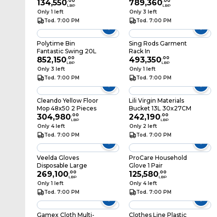
134,550
.
00
Without Handle
789,360
.
00
LBP
LBP
Only 1 left
Only 3 left
Tod. 7:00 PM
Tod. 7:00 PM
Polytime Bin
Sing Rods Garment
Fantastic Swing 20L
Rack In
852,150
.
00
493,350
.
00
LBP
LBP
Only 3 left
Only 1 left
Tod. 7:00 PM
Tod. 7:00 PM
Cleando Yellow Floor
Lili Virgin Materials
Mop 48x50 2 Pieces
Bucket 13L 30x27CM
304,980
.
00
242,190
.
00
LBP
LBP
Only 4 left
Only 2 left
Tod. 7:00 PM
Tod. 7:00 PM
Veelda Gloves
ProCare Household
Disposable Large
Glove 1 Pair
269,100
.
00
125,580
.
00
LBP
LBP
Only 1 left
Only 4 left
Tod. 7:00 PM
Tod. 7:00 PM
Gamex Cloth Multi-
Clothes Line Plastic