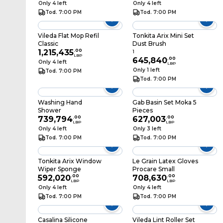
Only 4 left
Only 4 left
Tod. 7:00 PM
Tod. 7:00 PM
Vileda Flat Mop Refil
Tonkita Arix Mini Set
Classic
Dust Brush
1,215,435
.
00
1
LBP
645,840
.
00
Only 4 left
LBP
Only 1 left
Tod. 7:00 PM
Tod. 7:00 PM
Washing Hand
Gab Basin Set Moka 5
Shower
Pieces
739,794
.
00
627,003
.
00
LBP
LBP
Only 4 left
Only 3 left
Tod. 7:00 PM
Tod. 7:00 PM
Tonkita Arix Window
Le Grain Latex Gloves
Wiper Sponge
Procare Small
592,020
.
00
708,630
.
00
LBP
LBP
Only 4 left
Only 4 left
Tod. 7:00 PM
Tod. 7:00 PM
Casalina Silicone
Vileda Lint Roller Set