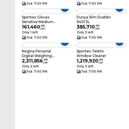
Tod. 7:00 PM
Tod. 7:00 PM
Spontex Gloves
Dunya Slim Dustbin
Sensitive Medium
9401 5L
Size
161,460
.
00
385,710
.
00
LBP
LBP
Only 1 left
Only 3 left
Tod. 7:00 PM
Tod. 7:00 PM
Regina Personal
Spontex Telefix
Digital Weighing
Window Cleaner
Scale EB9213 White
2,311,856
.
00
1,219,920
.
00
LBP
LBP
Only 2 left
Only 2 left
Tod. 7:00 PM
Tod. 7:00 PM