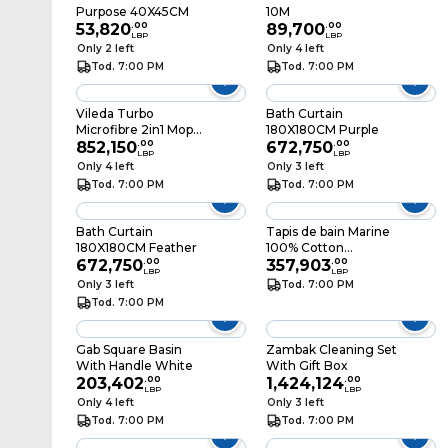
Purpose 40X45CM
10M
53,820
.
00
89,700
.
00
LBP
LBP
Only 2 left
Only 4 left
Tod. 7:00 PM
Tod. 7:00 PM
Vileda Turbo
Bath Curtain
Microfibre 2in1 Mop
180X180CM Purple
Refill
852,150
.
00
672,750
.
00
LBP
LBP
Only 4 left
Only 3 left
Tod. 7:00 PM
Tod. 7:00 PM
Bath Curtain
Tapis de bain Marine
180X180CM Feather
100% Cotton
672,750
.
00
50x70CM
357,903
.
00
LBP
LBP
Only 3 left
Tod. 7:00 PM
Tod. 7:00 PM
Gab Square Basin
Zambak Cleaning Set
With Handle White
With Gift Box
203,402
.
00
1,424,124
.
00
LBP
LBP
Only 4 left
Only 3 left
Tod. 7:00 PM
Tod. 7:00 PM