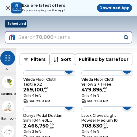
Explore latest offers
Download App
Enjoy shopping on the app!
Scheduled
Search
70,000+
items
Filters
Sort
Fulfilled by Carrefour
All
Vileda Floor Cloth
Vileda Floor Cloth
Textile X2
Yellow 2 + 1 Free
269,100
.
00
479,895
.
00
LBP
LBP
Basins, Buckets & Baskets
Only 4 left
Only 4 left
Tod. 7:00 PM
Tod. 7:00 PM
Dunya Pedal Dustbin
Latex Gloves Light
Bathroom Accessories
Slim 1044 40L
Powder Medium 100
Assorted
2,466,750
.
00
Pieces
708,630
.
00
LBP
LBP
Only 2 left
Only 4 left