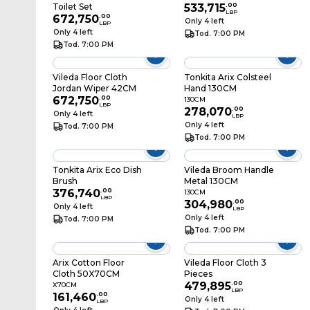
Toilet Set
533,715
.
00
LBP
672,750
.
00
Only 4 left
LBP
Only 4 left
Tod. 7:00 PM
Tod. 7:00 PM
Vileda Floor Cloth
Tonkita Arix Colsteel
Jordan Wiper 42CM
Hand 130CM
672,750
.
00
130CM
LBP
278,070
.
00
Only 4 left
LBP
Only 4 left
Tod. 7:00 PM
Tod. 7:00 PM
Tonkita Arix Eco Dish
Vileda Broom Handle
Brush
Metal 130CM
376,740
.
00
130CM
LBP
304,980
.
00
Only 4 left
LBP
Only 4 left
Tod. 7:00 PM
Tod. 7:00 PM
Arix Cotton Floor
Vileda Floor Cloth 3
Cloth 50X70CM
Pieces
479,895
.
00
X70CM
LBP
161,460
.
00
Only 4 left
LBP