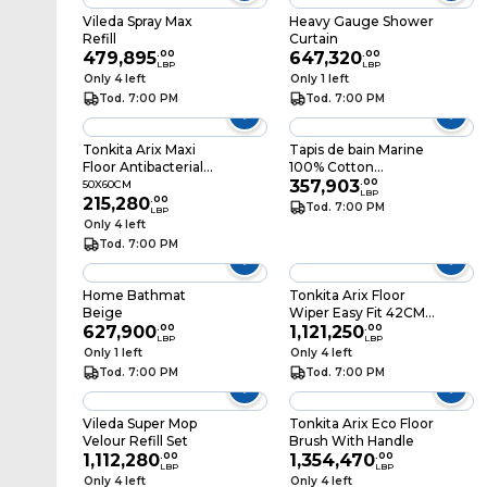
Vileda Spray Max
Heavy Gauge Shower
Refill
Curtain
479,895
.
00
647,320
.
00
LBP
LBP
Only 4 left
Only 1 left
Tod. 7:00 PM
Tod. 7:00 PM
Tonkita Arix Maxi
Tapis de bain Marine
Floor Antibacterial
100% Cotton
50X60CM
50x70CM
357,903
.
00
50X60CM
LBP
215,280
.
00
Tod. 7:00 PM
LBP
Only 4 left
Tod. 7:00 PM
Home Bathmat
Tonkita Arix Floor
Beige
Wiper Easy Fit 42CM
627,900
.
00
Cloth Fibre
1,121,250
.
00
LBP
LBP
Only 1 left
Only 4 left
Tod. 7:00 PM
Tod. 7:00 PM
Vileda Super Mop
Tonkita Arix Eco Floor
Velour Refill Set
Brush With Handle
1,112,280
.
00
1,354,470
.
00
LBP
LBP
Only 4 left
Only 4 left