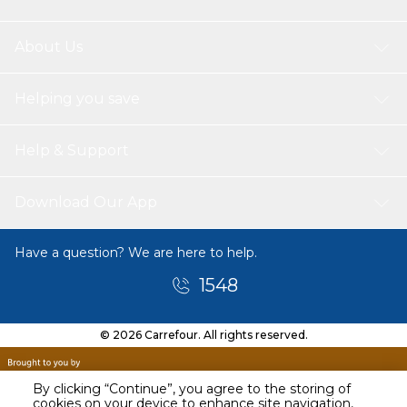
About Us
Helping you save
Help & Support
Download Our App
Have a question? We are here to help.
1548
© 2026 Carrefour. All rights reserved.
By clicking “Continue”, you agree to the storing of
cookies on your device to enhance site navigation,