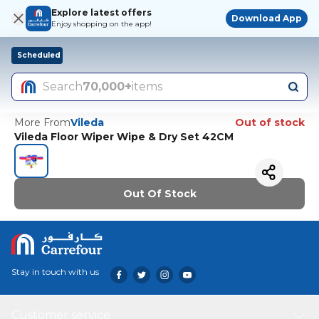
Explore latest offers
Download App
Enjoy shopping on the app!
Scheduled
Search
70,000+
items
More From
Vileda
Out of stock
Vileda Floor Wiper Wipe & Dry Set 42CM
Out Of Stock
Stay in touch with us
Customer service