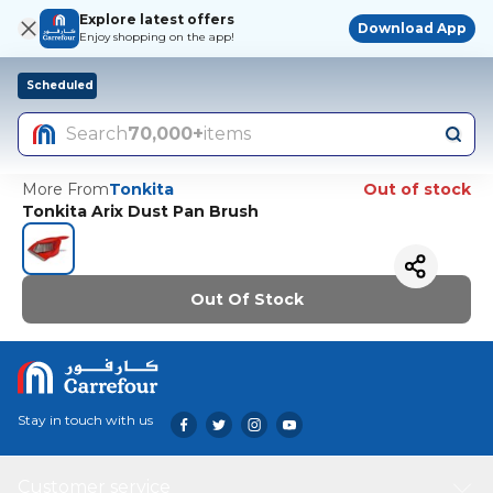
Explore latest offers
Download App
Enjoy shopping on the app!
Scheduled
Search
70,000+
items
More From
Tonkita
Out of stock
Tonkita Arix Dust Pan Brush
Out Of Stock
Stay in touch with us
Customer service