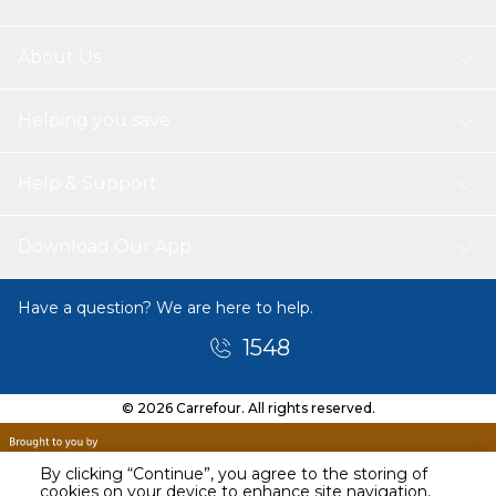
About Us
Helping you save
Help & Support
Download Our App
Have a question? We are here to help.
1548
© 2026 Carrefour. All rights reserved.
By clicking “Continue”, you agree to the storing of
cookies on your device to enhance site navigation,