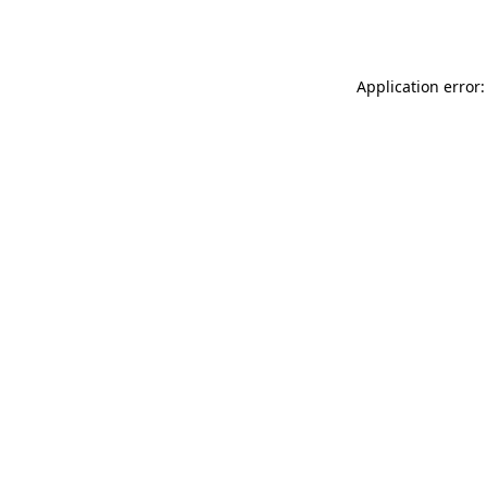
Application error: