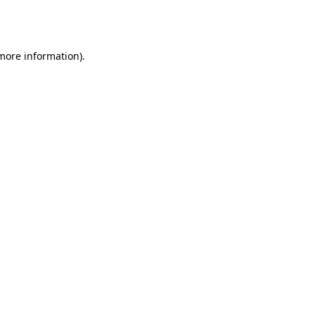
 more information).