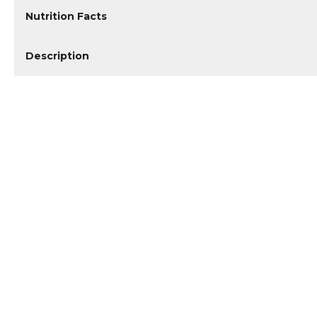
Nutrition Facts
Description