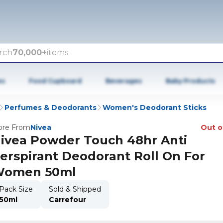
rch
70,000+
items
es
Food Cupboard
Beverages
Baby Products
Perfumes & Deodorants
Women's Deodorant Sticks
re From
Nivea
Out o
ivea Powder Touch 48hr Anti
erspirant Deodorant Roll On For
omen 50ml
Pack Size
Sold & Shipped
50ml
Carrefour