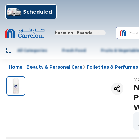
Scheduled
Sea
Hazmieh - Baabda
All Categories
Fresh Food
Fruits & Vegetabl
Home
Beauty & Personal Care
Toiletries & Perfumes
Mo
N
P
W