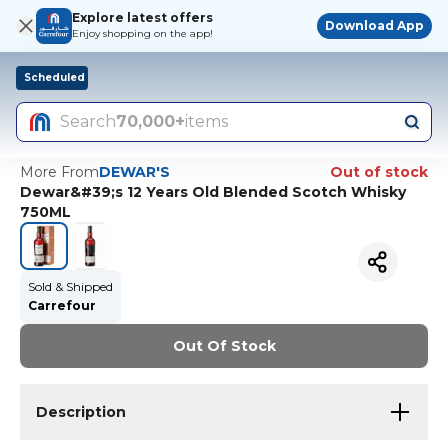
Explore latest offers
Download App
Enjoy shopping on the app!
Scheduled
Search
70,000+
items
More From
DEWAR'S
Out of stock
Dewar&#39;s 12 Years Old Blended Scotch Whisky
750ML
Sold & Shipped
Carrefour
Out Of Stock
Description