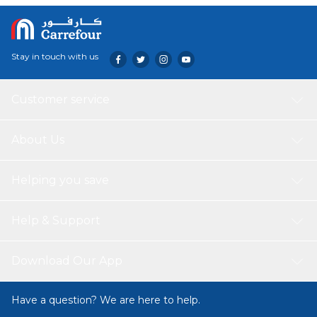
Stay in touch with us
Customer service
About Us
Helping you save
Help & Support
Download Our App
Have a question? We are here to help.