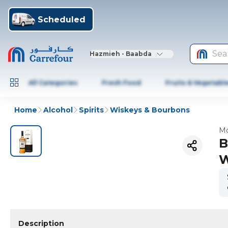
Scheduled
Sea
Hazmieh - Baabda
All Categories
Fresh Food
Fruits & Vegetabl
Home
Alcohol
Spirits
Wiskeys & Bourbons
Mo
B
W
Description