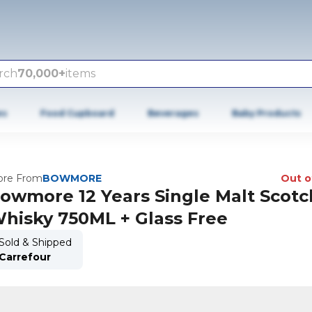
rch
70,000+
items
es
Food Cupboard
Beverages
Baby Products
re From
BOWMORE
Out o
owmore 12 Years Single Malt Scotc
hisky 750ML + Glass Free
Sold & Shipped
Carrefour