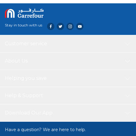
Stay in touch with us
Customer service
About Us
Helping you save
Help & Support
Download Our App
Have a question? We are here to help.