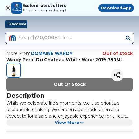
Explore latest offers
Download App
Enjoy shopping on the app!
Scheduled
Search
70,000+
items
More From
DOMAINE WARDY
Out of stock
Wardy Perle Du Chateau White Wine 2019 750ML
Out Of Stock
Description
While we celebrate life's moments, we also prioritize
responsible drinking. We encourage moderation and
advocate for a safe and enjoyable experience for all our
customers.
View More