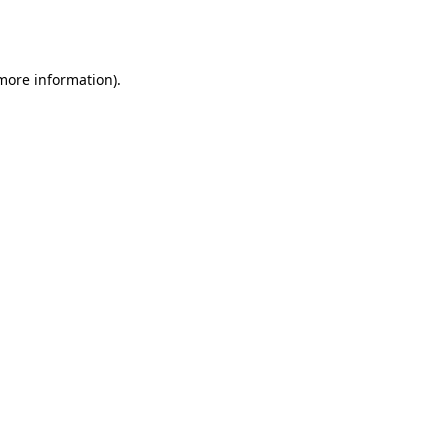
 more information).