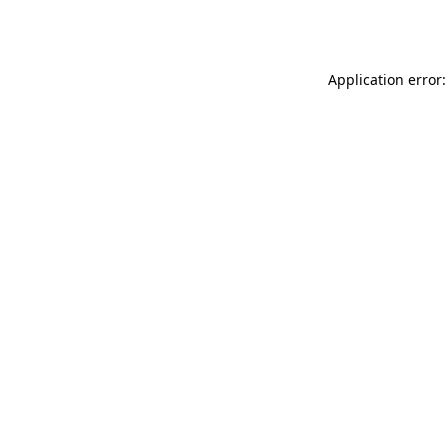
Application error: