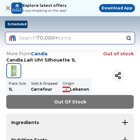
Explore latest offers
Download App
Enjoy shopping on the app!
Scheduled
Search
70,000+
items
More From
Candia
Out of stock
Candia Lait Uht Silhouette 1L
Pack Size
Sold & Shipped
Origin
1L
Carrefour
Lebanon
Out Of Stock
Ingredients