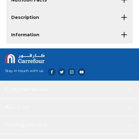
Nutrition Facts
Description
Information
Stay in touch with us
Customer service
About Us
Helping you save