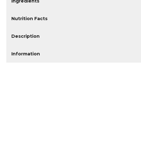
Ingredients
Nutrition Facts
Description
Information