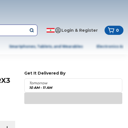
Login & Register
0
Smartphones, Tablets, and Wearables
Electronics & A
Get It Delivered By
RX3
Tomorrow
10 AM - 11 AM