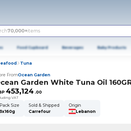
rch
70,000+
items
es
Food Cupboard
Beverages
Baby Products
Seafood
Tuna
re From
Ocean Garden
cean Garden White Tuna Oil 160G
453,124
BP
.
00
cluding VAT
Pack Size
Sold & Shipped
Origin
3x160g
Carrefour
Lebanon