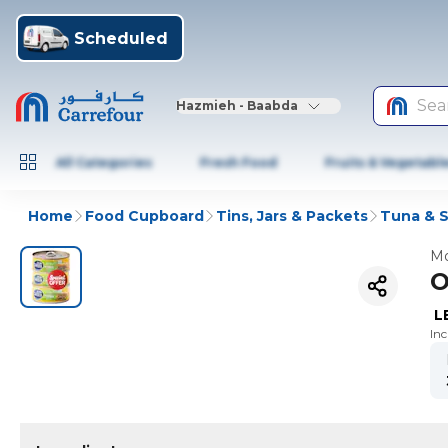
Scheduled
Sea
Hazmieh - Baabda
All Categories
Fresh Food
Fruits & Vegetabl
Home
Food Cupboard
Tins, Jars & Packets
Tuna & 
Mo
O
L
In