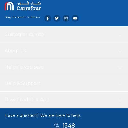
Stay in touch with us
Customer service
About Us
Helping you save
Help & Support
Download Our App
Have a question? We are here to help.
1548