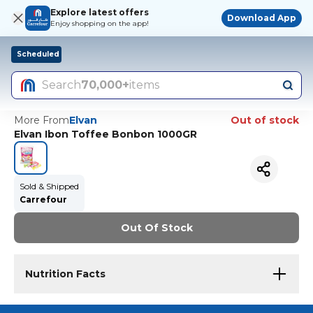
Explore latest offers
Download App
Enjoy shopping on the app!
Scheduled
Search
70,000+
items
More From
Elvan
Out of stock
Elvan Ibon Toffee Bonbon 1000GR
Sold & Shipped
Carrefour
Out Of Stock
Nutrition Facts