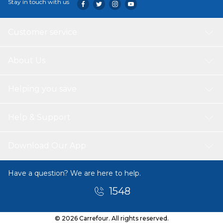
Stay in touch with us
Customer service
About Us
Helping you save
Help & Support
Download Our App
Have a question? We are here to help.
1548
© 2026 Carrefour. All rights reserved.