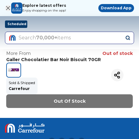
Explore latest offers
Download App
Enjoy shopping on the app!
Scheduled
Search
70,000+
items
More From
Out of stock
Galler Chocolatier Bar Noir Biscuit 70GR
Sold & Shipped
Carrefour
Out Of Stock