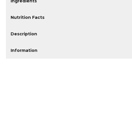
Ingredients
Nutrition Facts
Description
Information