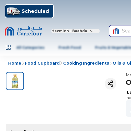
Scheduled
Sea
Hazmieh - Baabda
All Categories
Fresh Food
Fruits & Vegetabl
Home
Food Cupboard
Cooking Ingredients
Oils & 
Mo
O
L
In