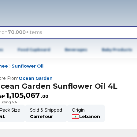
rch
70,000+
items
es
Food Cupboard
Beverages
Baby Products
Ghee
Sunflower Oil
re From
Ocean Garden
cean Garden Sunflower Oil 4L
1,105,067
BP
.
00
cluding VAT
Pack Size
Sold & Shipped
Origin
4L
Carrefour
Lebanon