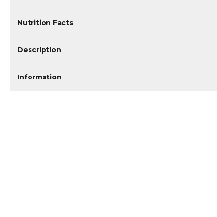
Nutrition Facts
Description
Information