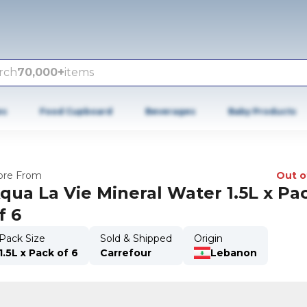
rch
70,000+
items
es
Food Cupboard
Beverages
Baby Products
re From
Out o
qua La Vie Mineral Water 1.5L x Pa
f 6
Pack Size
Sold & Shipped
Origin
1.5L x Pack of 6
Carrefour
Lebanon