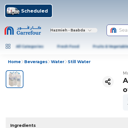
Scheduled
Sea
Hazmieh - Baabda
All Categories
Fresh Food
Fruits & Vegetabl
Home
Beverages
Water
Still Water
Mo
A
o
Ingredients