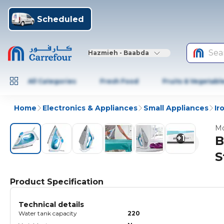
Scheduled
Sea
Hazmieh - Baabda
All Categories
Fresh Food
Fruits & Vegetabl
Home
Electronics & Appliances
Small Appliances
Ir
Mo
+
1
B
S
Product Specification
Technical details
Water tank capacity
220