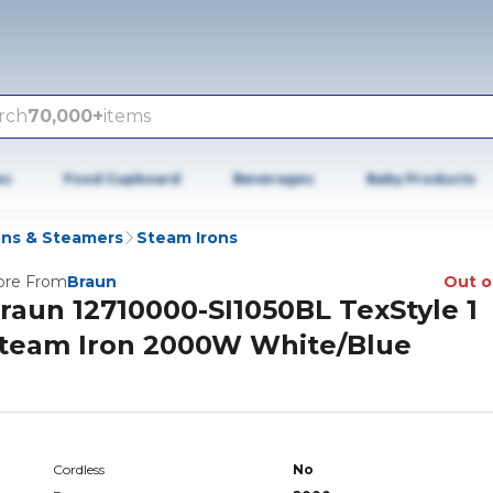
rch
70,000+
items
es
Food Cupboard
Beverages
Baby Products
ons & Steamers
Steam Irons
re From
Braun
Out o
raun 12710000-SI1050BL TexStyle 1
team Iron 2000W White/Blue
Cordless
No