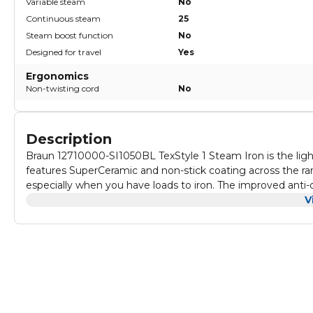
Variable steam
No
Continuous steam
25
Steam boost function
No
Designed for travel
Yes
Ergonomics
Non-twisting cord
No
Description
Braun 12710000-SI1050BL TexStyle 1 Steam Iron is the ligh
features SuperCeramic and non-stick coating across the rang
especially when you have loads to iron. The improved anti
when ironing at low temperature. Ideal combination of hig
V
Ensures long-lasting steam performance. Easy-to-use and c
you to easily remove the toughest wrinkles from hard to reac
seconds in a horizontal position for safety and energy savin