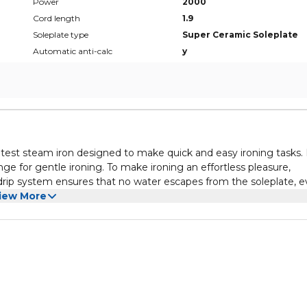
Power
2000
Cord length
1.9
Soleplate type
Super Ceramic Soleplate
Automatic anti-calc
y
test steam iron designed to make quick and easy ironing tasks. 
e for gentle ironing. To make ironing an effortless pleasure,
-drip system ensures that no water escapes from the soleplate, 
h power output and strong steam emission for a great end result
iew More
onvenient system to clean the soleplate from scale particles. A
h areas like collars and seams. After 8 min in vertical position 
g.