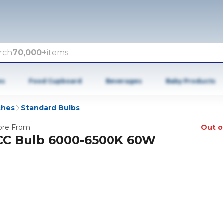
rch
70,000+
items
es
Food Cupboard
Beverages
Baby Products
ches
Standard Bulbs
re From
Out o
CC Bulb 6000-6500K 60W