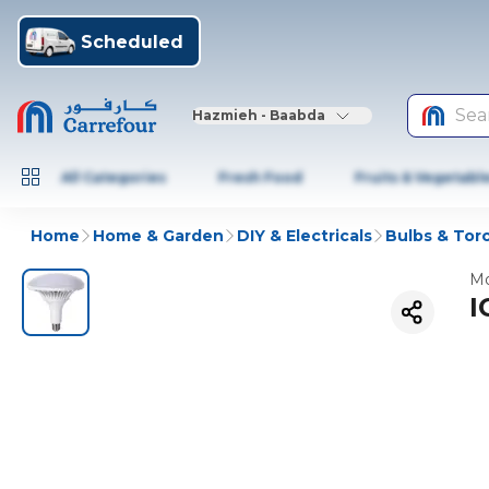
Scheduled
Sea
Hazmieh - Baabda
All Categories
Fresh Food
Fruits & Vegetabl
Home
Home & Garden
DIY & Electricals
Bulbs & Tor
Mo
I