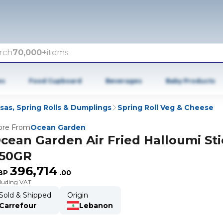
rch
70,000+
items
es
Food Cupboard
Beverages
Baby Products
as, Spring Rolls & Dumplings
Spring Roll Veg & Cheese
re From
Ocean Garden
cean Garden Air Fried Halloumi Sti
50GR
396,714
BP
.
00
cluding VAT
Sold & Shipped
Origin
Carrefour
Lebanon