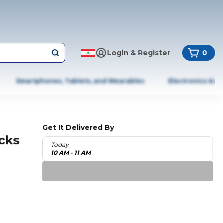
Login & Register
0
Smartphones, Tablets, and Wearables
Electronics & A
Get It Delivered By
cks
Today
10 AM - 11 AM