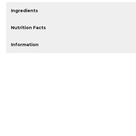
Ingredients
Nutrition Facts
Information