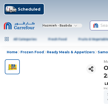
Scheduled
Sea
Hazmieh - Baabda
All Categories
Fresh Food
Fruits & Vegetabl
Home
Frozen Food
Ready Meals & Appetizers
Samos
Mo
O
2
L
In