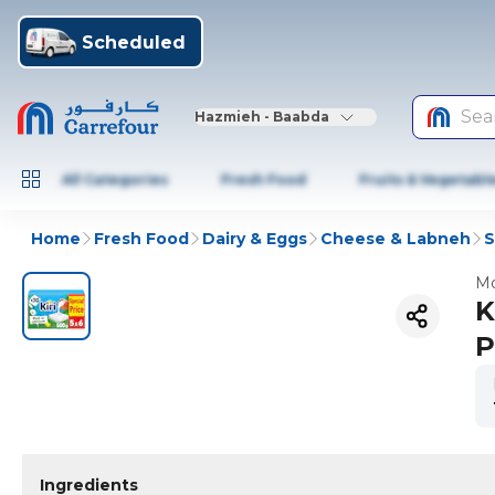
Scheduled
Sea
Hazmieh - Baabda
All Categories
Fresh Food
Fruits & Vegetabl
Home
Fresh Food
Dairy & Eggs
Cheese & Labneh
S
Mo
K
P
Ingredients