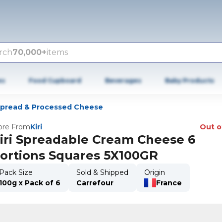
rch
70,000+
items
es
Food Cupboard
Beverages
Baby Products
pread & Processed Cheese
re From
Kiri
Out o
iri Spreadable Cream Cheese 6
ortions Squares 5X100GR
Pack Size
Sold & Shipped
Origin
100g x Pack of 6
Carrefour
France