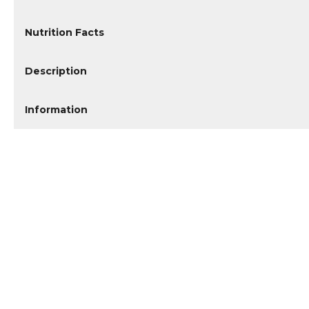
Nutrition Facts
Description
Information