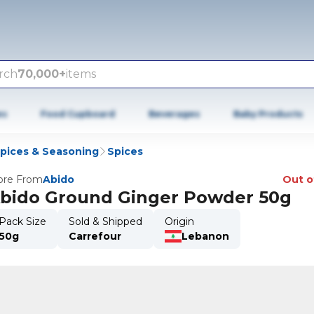
rch
70,000+
items
es
Food Cupboard
Beverages
Baby Products
Spices & Seasoning
Spices
re From
Abido
Out o
bido Ground Ginger Powder 50g
Pack Size
Sold & Shipped
Origin
50g
Carrefour
Lebanon