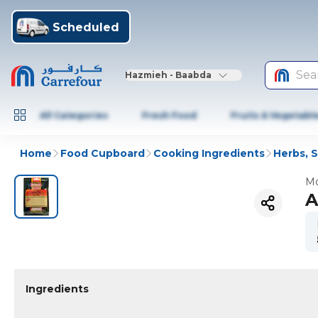
Scheduled
Sea
Hazmieh - Baabda
All Categories
Fresh Food
Fruits & Vegetabl
Home
Food Cupboard
Cooking Ingredients
Herbs, 
Mo
A
Ingredients