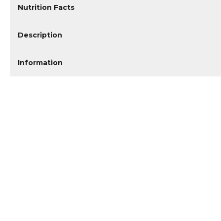
Nutrition Facts
Description
Information