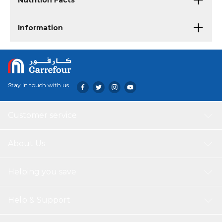
Nutrition Facts
Information
Stay in touch with us
Customer service
About Us
Helping you save
Help & Support