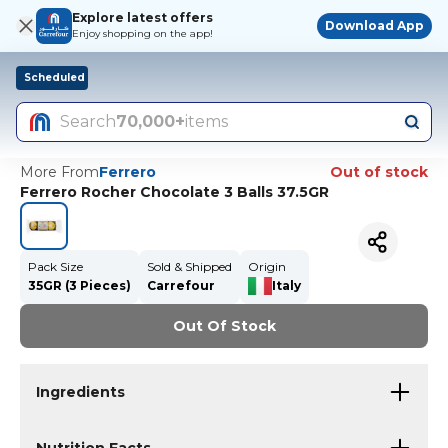
Explore latest offers
Download App
Enjoy shopping on the app!
Scheduled
Search
70,000+
items
More From
Ferrero
Out of stock
Ferrero Rocher Chocolate 3 Balls 37.5GR
Pack Size
Sold & Shipped
Origin
35GR (3 Pieces)
Carrefour
Italy
Out Of Stock
Ingredients