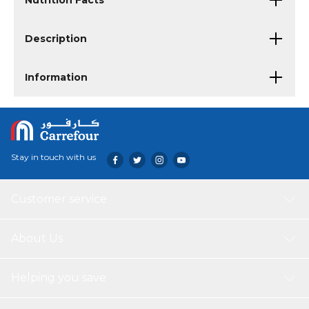
Nutrition Facts
Description
Information
Stay in touch with us
Customer service
About Us
Helping you save