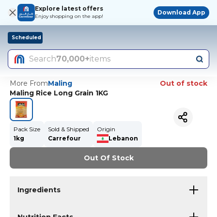
Explore latest offers
Download App
Enjoy shopping on the app!
Scheduled
Search
70,000+
items
More From
Maling
Out of stock
Maling Rice Long Grain 1KG
Pack Size
Sold & Shipped
Origin
1kg
Carrefour
Lebanon
Out Of Stock
Ingredients