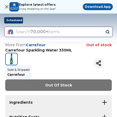
Explore latest offers
Download App
Enjoy shopping on the app!
Scheduled
Search
70,000+
items
More From
Carrefour
Out of stock
Carrefour Sparkling Water 330ML
Sold & Shipped
Carrefour
Out Of Stock
Ingredients