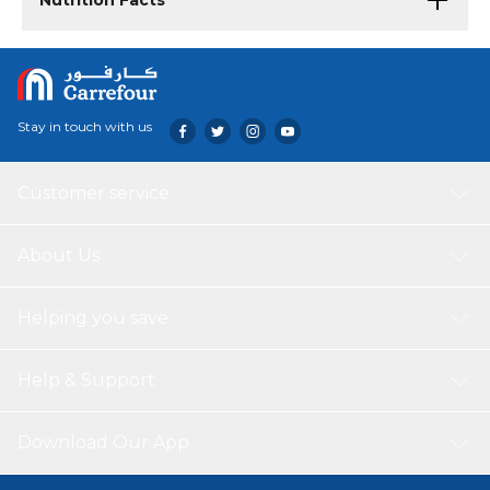
Nutrition Facts
Stay in touch with us
Customer service
About Us
Helping you save
Help & Support
Download Our App