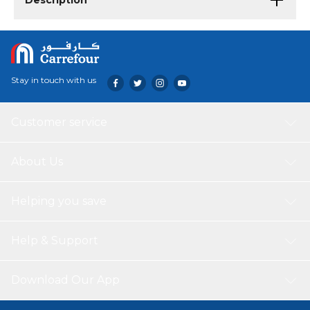
Description
Stay in touch with us
Customer service
About Us
Helping you save
Help & Support
Download Our App