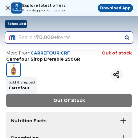
Explore latest offers
Download App
Enjoy shopping on the app!
Scheduled
Search
70,000+
items
More From
CARREFOUR:CRF
Out of stock
Carrefour Sirop D'erable 250GR
Sold & Shipped
Carrefour
Out Of Stock
Nutrition Facts