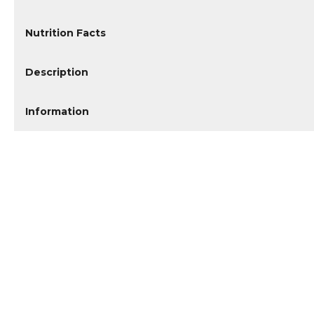
Nutrition Facts
Description
Information