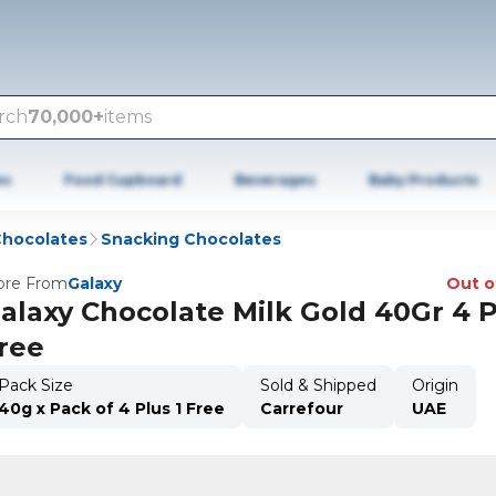
rch
70,000+
items
es
Food Cupboard
Beverages
Baby Products
hocolates
Snacking Chocolates
re From
Galaxy
Out o
alaxy Chocolate Milk Gold 40Gr 4 P
ree
Pack Size
Sold & Shipped
Origin
40g x Pack of 4 Plus 1 Free
Carrefour
UAE