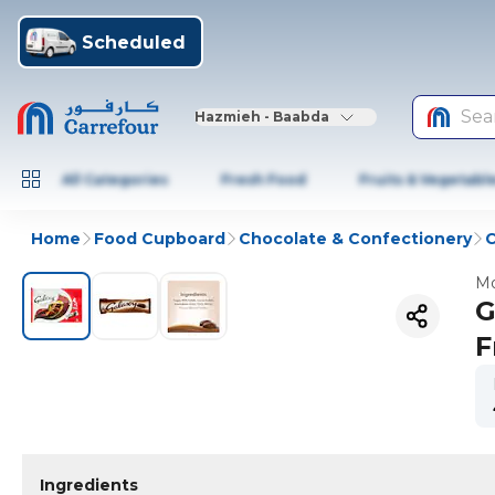
Scheduled
Sea
Hazmieh - Baabda
All Categories
Fresh Food
Fruits & Vegetabl
Home
Food Cupboard
Chocolate & Confectionery
C
Mo
G
F
Ingredients