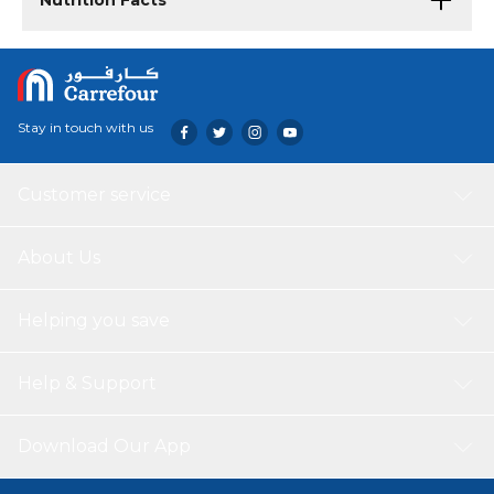
Nutrition Facts
Stay in touch with us
Customer service
About Us
Helping you save
Help & Support
Download Our App