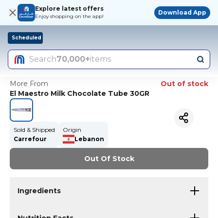
Explore latest offers
Download App
Enjoy shopping on the app!
Scheduled
Search
70,000+
items
More From
Out of stock
El Maestro Milk Chocolate Tube 30GR
Sold & Shipped
Origin
Carrefour
Lebanon
Out Of Stock
Ingredients