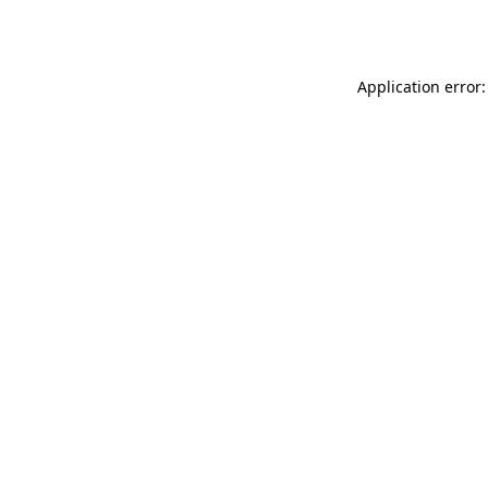
Application error: