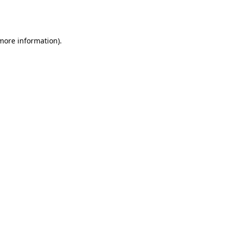
 more information).