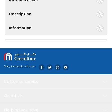
Nutrition Facts
Description
Information
Stay in touch with us
Customer service
About Us
Helping you save