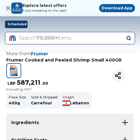
Explore latest offers
Download App
Enjoy shopping on the app!
Scheduled
Search
70,000+
items
More From
Frumer
Frumer Cooked and Peeled Shrimp Small 400GR
587,211
LBP
.
00
Including VAT
Pack Size
Sold & Shipped
Origin
400g
Carrefour
Lebanon
Ingredients