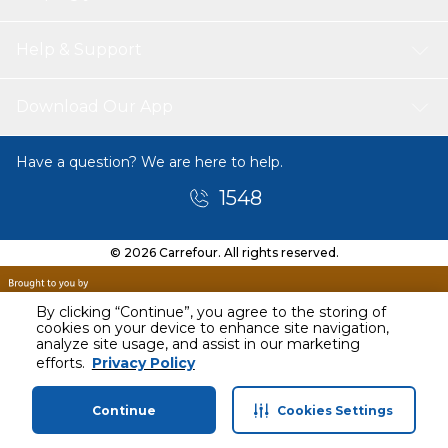
Help & Support
Download Our App
Have a question? We are here to help.
1548
© 2026 Carrefour. All rights reserved.
By clicking “Continue”, you agree to the storing of
cookies on your device to enhance site navigation,
analyze site usage, and assist in our marketing
Today
efforts.
Privacy Policy
10 AM - 11 AM
Continue
Cookies Settings
Home
Categories
Profile
Cart