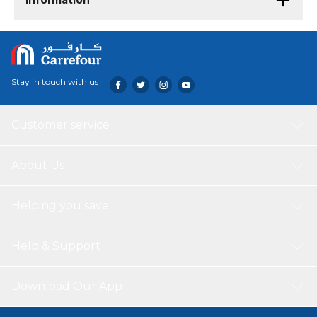
Information
Stay in touch with us
Customer service
About Us
Helping you save
Help & Support
Download Our App