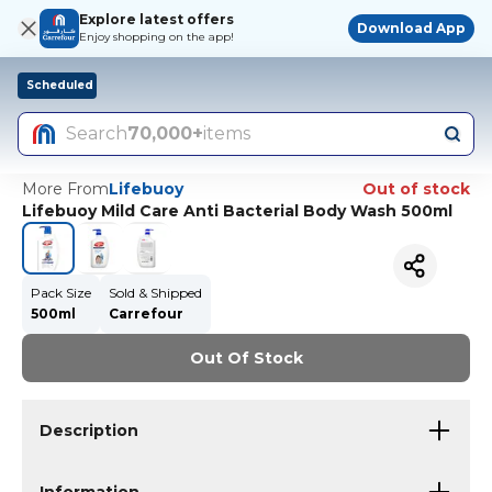
Explore latest offers
Download App
Enjoy shopping on the app!
Scheduled
Search
70,000+
items
More From
Lifebuoy
Out of stock
Lifebuoy Mild Care Anti Bacterial Body Wash 500ml
Pack Size
Sold & Shipped
500ml
Carrefour
Out Of Stock
Description