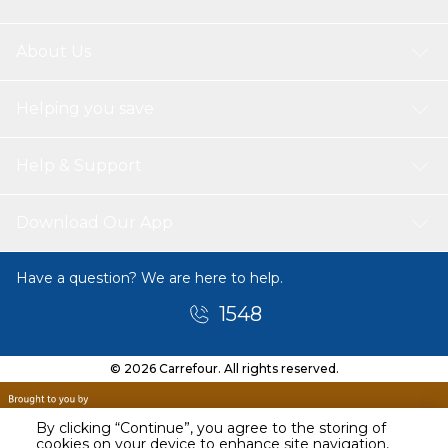
About Us
Helping you save
Help & Support
Download Our App
Have a question? We are here to help.
1548
© 2026 Carrefour. All rights reserved.
By clicking “Continue”, you agree to the storing of
cookies on your device to enhance site navigation,