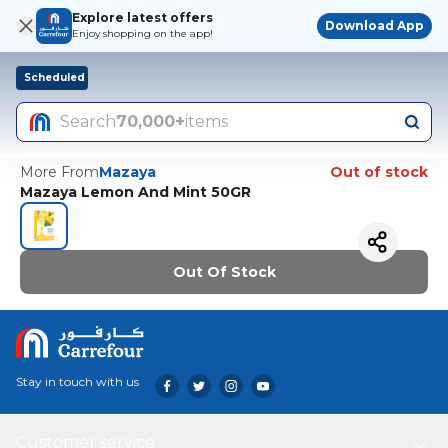
Explore latest offers
Download App
Enjoy shopping on the app!
Scheduled
Search
70,000+
items
More From
Mazaya
Out of stock
Mazaya Lemon And Mint 50GR
Out Of Stock
Stay in touch with us
Customer service