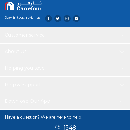
Stay in touch with us
Customer service
About Us
Helping you save
Help & Support
Download Our App
Have a question? We are here to help.
1548