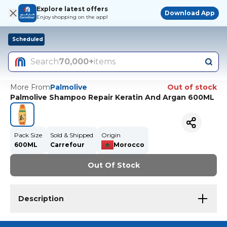
Explore latest offers
Download App
Enjoy shopping on the app!
Scheduled
Search
70,000+
items
More From
Palmolive
Out of stock
Palmolive Shampoo Repair Keratin And Argan 600ML
Pack Size
Sold & Shipped
Origin
600ML
Carrefour
Morocco
Out Of Stock
Description