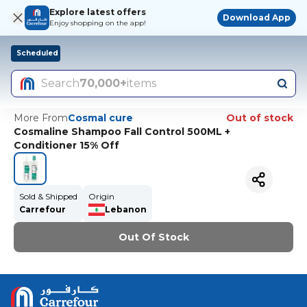
Explore latest offers
Download App
Enjoy shopping on the app!
Scheduled
Search
70,000+
items
More From
Cosmal cure
Out of stock
Cosmaline Shampoo Fall Control 500ML +
Conditioner 15% Off
Sold & Shipped
Origin
Carrefour
Lebanon
Out Of Stock