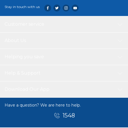
Stay in touch with us
Customer service
About Us
Helping you save
Help & Support
Download Our App
Have a question? We are here to help.
1548