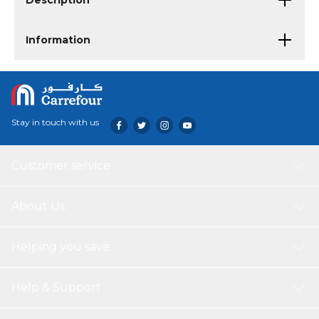
Description
Information
Stay in touch with us
Customer service
About Us
Helping you save
Help & Support