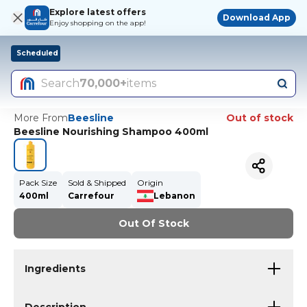
Explore latest offers
Download App
Enjoy shopping on the app!
Scheduled
Search
70,000+
items
More From
Beesline
Out of stock
Beesline Nourishing Shampoo 400ml
Pack Size
Sold & Shipped
Origin
400ml
Carrefour
Lebanon
Out Of Stock
Ingredients