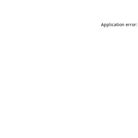
Application error: