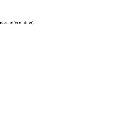
 more information).